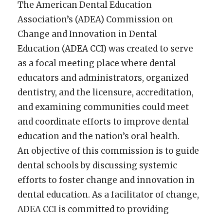
The American Dental Education
Association’s (ADEA) Commission on
Change and Innovation in Dental
Education (ADEA CCI) was created to serve
as a focal meeting place where dental
educators and administrators, organized
dentistry, and the licensure, accreditation,
and examining communities could meet
and coordinate efforts to improve dental
education and the nation’s oral health.
An objective of this commission is to guide
dental schools by discussing systemic
efforts to foster change and innovation in
dental education. As a facilitator of change,
ADEA CCI is committed to providing