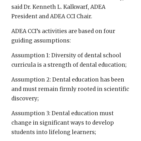
said Dr. Kenneth L. Kalkwarf, ADEA
President and ADEA CCI Chair.
ADEA CCI’s activities are based on four
guiding assumptions:
Assumption 1: Diversity of dental school
curricula is a strength of dental education;
Assumption 2: Dental education has been
and must remain firmly rooted in scientific
discovery;
Assumption 3: Dental education must
change in significant ways to develop
students into lifelong learners;