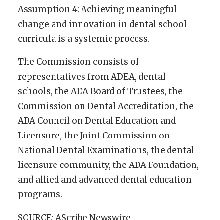
Assumption 4: Achieving meaningful
change and innovation in dental school
curricula is a systemic process.
The Commission consists of
representatives from ADEA, dental
schools, the ADA Board of Trustees, the
Commission on Dental Accreditation, the
ADA Council on Dental Education and
Licensure, the Joint Commission on
National Dental Examinations, the dental
licensure community, the ADA Foundation,
and allied and advanced dental education
programs.
SOURCE: AScribe Newswire