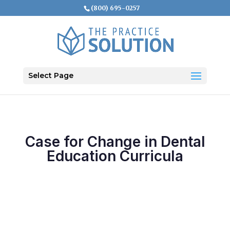
(800) 695-0257
Select Page
Case for Change in Dental
Education Curricula