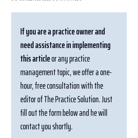
If you are a practice owner and
need assistance in implementing
this article
or any practice
management topic, we offer a one-
hour, free consultation with the
editor of The Practice Solution. Just
fill out the form below and he will
contact you shortly.