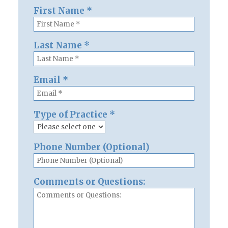
First Name
*
Last Name
*
Email
*
Type of Practice
*
Phone Number (Optional)
Comments or Questions: