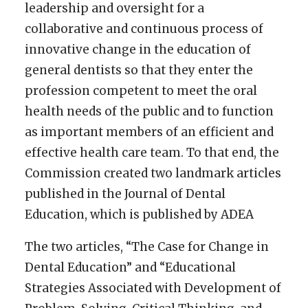
leadership and oversight for a
collaborative and continuous process of
innovative change in the education of
general dentists so that they enter the
profession competent to meet the oral
health needs of the public and to function
as important members of an efficient and
effective health care team. To that end, the
Commission created two landmark articles
published in the Journal of Dental
Education, which is published by ADEA
The two articles, “The Case for Change in
Dental Education” and “Educational
Strategies Associated with Development of