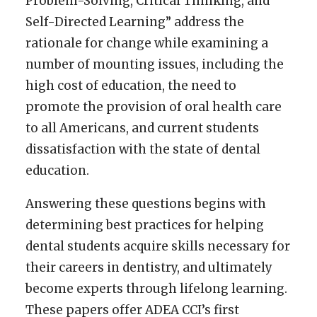
Problem-Solving, Critical Thinking, and
Self-Directed Learning” address the
rationale for change while examining a
number of mounting issues, including the
high cost of education, the need to
promote the provision of oral health care
to all Americans, and current students
dissatisfaction with the state of dental
education.
Answering these questions begins with
determining best practices for helping
dental students acquire skills necessary for
their careers in dentistry, and ultimately
become experts through lifelong learning.
These papers offer ADEA CCI’s first