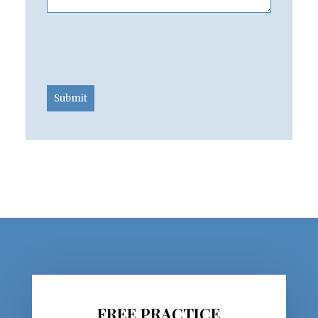
Submit
FREE PRACTICE