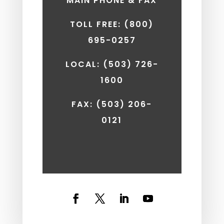
MAIN PHONE & FAX
TOLL FREE: (800)
695-0257
LOCAL: (503) 726-
1600
FAX:
(503) 206-
0121