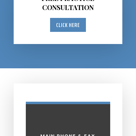
CONSULTATION
CLICK HERE