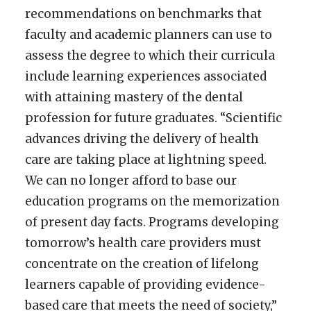
recommendations on benchmarks that
faculty and academic planners can use to
assess the degree to which their curricula
include learning experiences associated
with attaining mastery of the dental
profession for future graduates. “Scientific
advances driving the delivery of health
care are taking place at lightning speed.
We can no longer afford to base our
education programs on the memorization
of present day facts. Programs developing
tomorrow’s health care providers must
concentrate on the creation of lifelong
learners capable of providing evidence-
based care that meets the need of society,”