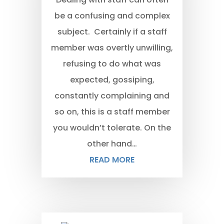
be a confusing and complex
subject. Certainly if a staff
member was overtly unwilling,
refusing to do what was
expected, gossiping,
constantly complaining and
so on, this is a staff member
you wouldn’t tolerate. On the
other hand…
READ MORE