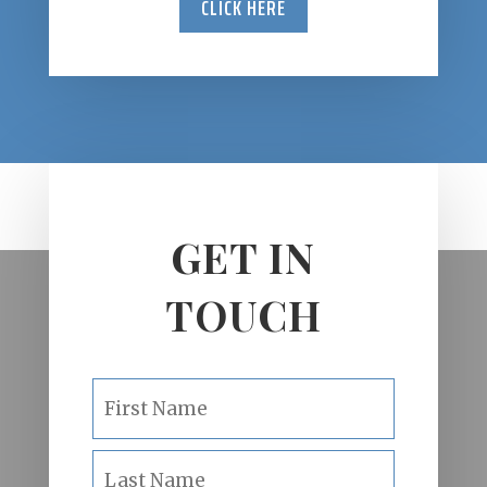
CLICK HERE
GET IN
TOUCH
N
First
a
m
e
Last
*