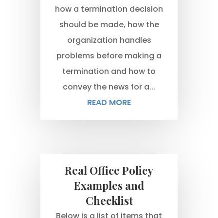
how a termination decision
should be made, how the
organization handles
problems before making a
termination and how to
convey the news for a...
READ MORE
Real Office Policy
Examples and
Checklist
Below is a list of items that