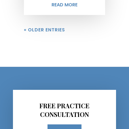
READ MORE
« OLDER ENTRIES
FREE PRACTICE
CONSULTATION