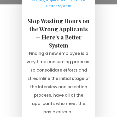
Stop Wasting Hours on
the Wrong Applicants
— Here’s a Better
System
Finding a new employee is a
very time consuming process.
To consolidate efforts and
streamline the initial stage of
the interview and selection
process, have all of the
applicants who meet the
basic criteria…