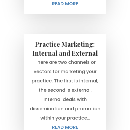
READ MORE
Practice Marketing:
Internal and External
There are two channels or
vectors for marketing your
practice. The first is internal,
the second is external.
Internal deals with
dissemination and promotion
within your practice…
READ MORE