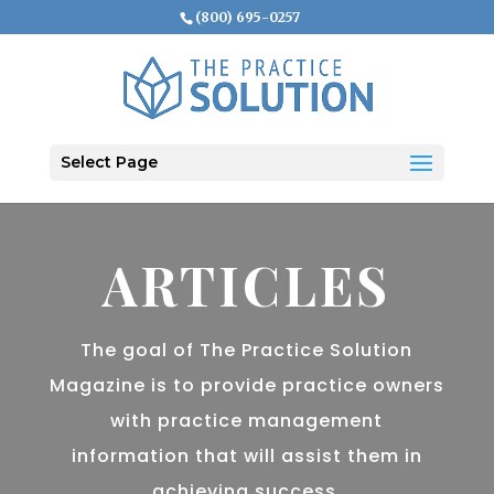
(800) 695-0257
Select Page
ARTICLES
The goal of The Practice Solution
Magazine is to provide practice owners
with practice management
information that will assist them in
achieving success.