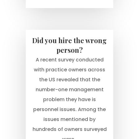
Did you hire the wrong
person?
A recent survey conducted
with practice owners across
the US revealed that the
number-one management
problem they have is
personnel issues. Among the
issues mentioned by
hundreds of owners surveyed