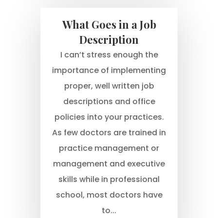
What Goes in a Job
Description
I can’t stress enough the
importance of implementing
proper, well written job
descriptions and office
policies into your practices.
As few doctors are trained in
practice management or
management and executive
skills while in professional
school, most doctors have
to...