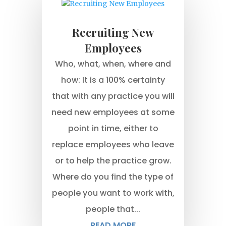
Recruiting New
Employees
Who, what, when, where and
how: It is a 100% certainty
that with any practice you will
need new employees at some
point in time, either to
replace employees who leave
or to help the practice grow.
Where do you find the type of
people you want to work with,
people that...
READ MORE