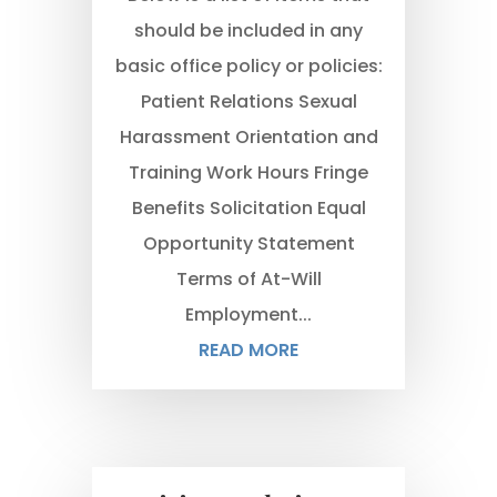
should be included in any
basic office policy or policies:
Patient Relations Sexual
Harassment Orientation and
Training Work Hours Fringe
Benefits Solicitation Equal
Opportunity Statement
Terms of At-Will
Employment...
READ MORE