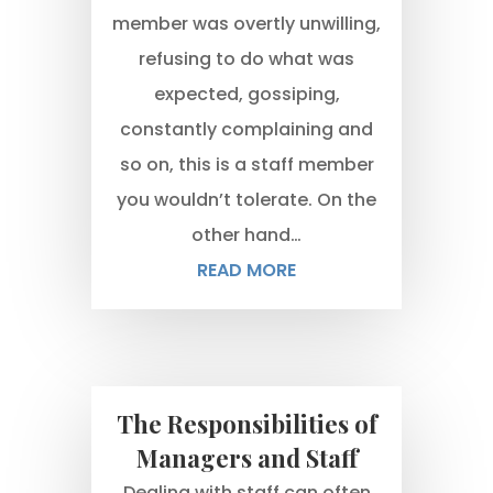
member was overtly unwilling,
refusing to do what was
expected, gossiping,
constantly complaining and
so on, this is a staff member
you wouldn’t tolerate. On the
other hand…
READ MORE
The Responsibilities of
Managers and Staff
Dealing with staff can often