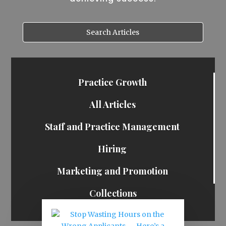
Practice Growth
All Articles
Staff and Practice Management
Hiring
Marketing and Promotion
Collections