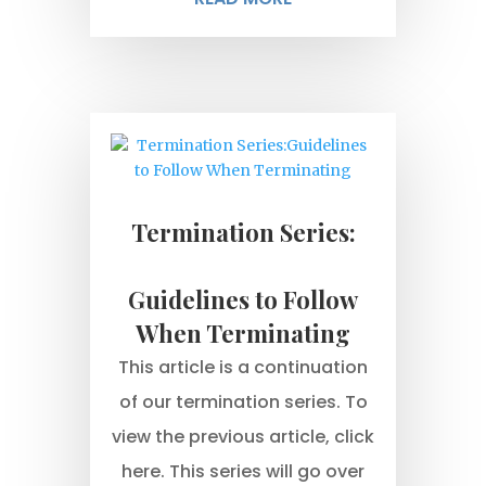
Termination Series:
Guidelines to Follow
When Terminating
This article is a continuation
of our termination series. To
view the previous article, click
here. This series will go over