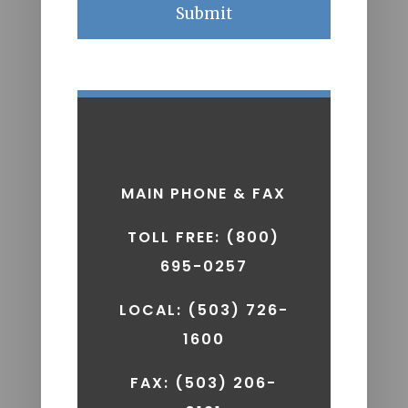
A
MAIN PHONE & FAX
TOLL FREE: (800)
695-0257
LOCAL: (503) 726-
1600
FAX:
(503) 206-