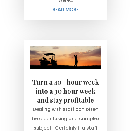
were…
READ MORE
Turn a 40+ hour week
into a 30 hour week
and stay profitable
Dealing with staff can often
be a confusing and complex
subject. Certainly if a staff