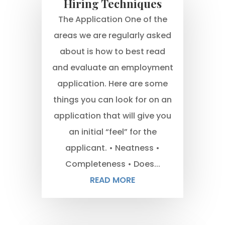
Hiring Techniques
The Application One of the
areas we are regularly asked
about is how to best read
and evaluate an employment
application. Here are some
things you can look for on an
application that will give you
an initial “feel” for the
applicant. • Neatness •
Completeness • Does...
READ MORE